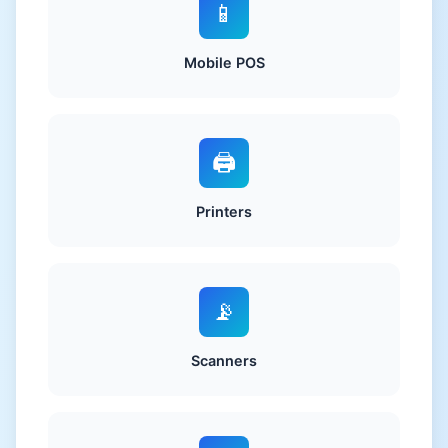
📱
Mobile POS
🖨️
Printers
📡
Scanners