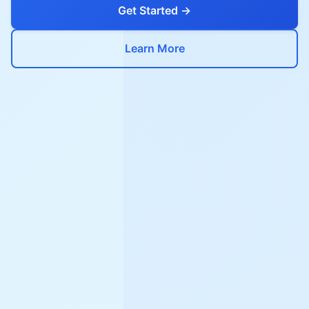
Get Started →
Learn More