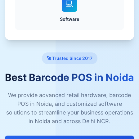
💻
Software
🚀 Trusted Since 2017
Best Barcode POS in Noida
We provide advanced retail hardware, barcode
POS in Noida, and customized software
solutions to streamline your business operations
in Noida and across Delhi NCR.