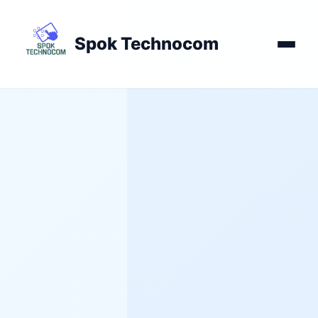
Spok Technocom